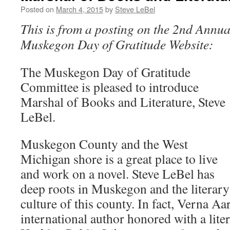
Posted on
March 4, 2015
by
Steve LeBel
This is from a posting on the 2nd Annua
Muskegon Day of Gratitude Website:
The Muskegon Day of Gratitude
Committee is pleased to introduce
Marshal of Books and Literature, Steve
LeBel.
Muskegon County and the West
Michigan shore is a great place to live
and work on a novel. Steve LeBel has
deep roots in Muskegon and the literary
culture of this county. In fact, Verna 
international author honored with a lite