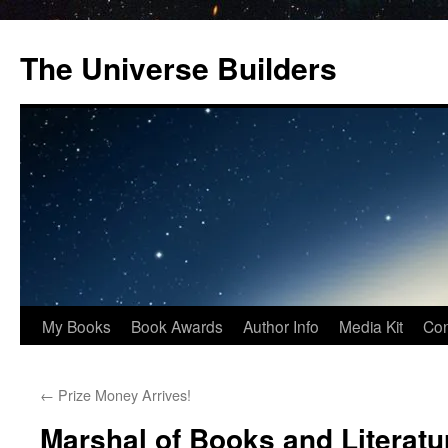
Skip
to
The Universe Builders
content
My Books
Book Awards
Author Info
Media Kit
Con
←
Prize Money Arrives!
Marshal of Books and Literatu