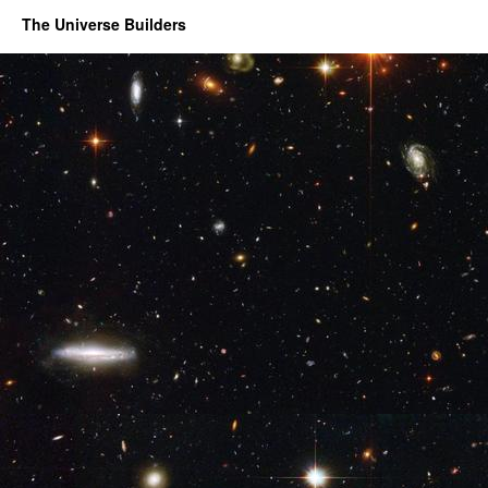
The Universe Builders