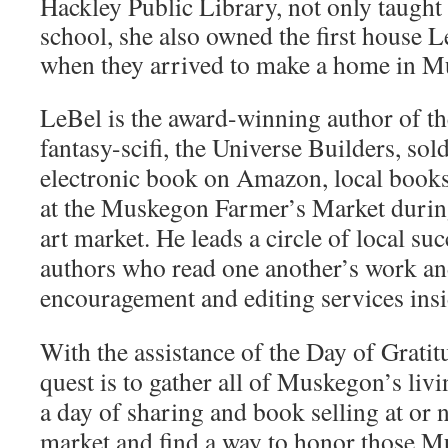
Hackley Public Library, not only taught
school, she also owned the first house 
when they arrived to make a home in M
LeBel is the award-winning author of t
fantasy-scifi, the Universe Builders, sol
electronic book on Amazon, local bookst
at the Muskegon Farmer’s Market durin
art market. He leads a circle of local su
authors who read one another’s work an
encouragement and editing services insid
With the assistance of the Day of Grati
quest is to gather all of Muskegon’s livi
a day of sharing and book selling at or 
market and find a way to honor those 