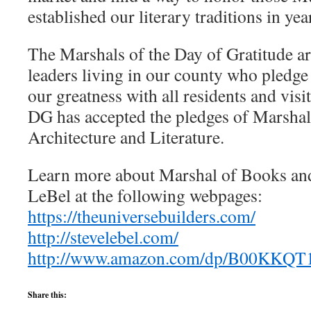
established our literary traditions in yea
The Marshals of the Day of Gratitude ar
leaders living in our county who pledge 
our greatness with all residents and visit
DG has accepted the pledges of Marshal
Architecture and Literature.
Learn more about Marshal of Books and
LeBel at the following webpages:
https://theuniversebuilders.com/
http://stevelebel.com/
http://www.amazon.com/dp/B00KKQ
Share this: