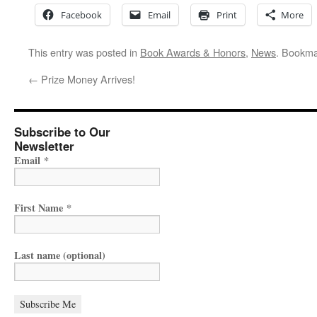
Facebook
Email
Print
More
This entry was posted in
Book Awards & Honors
,
News
. Bookma
←
Prize Money Arrives!
Subscribe to Our
Newsletter
Email
*
First Name
*
Last name (optional)