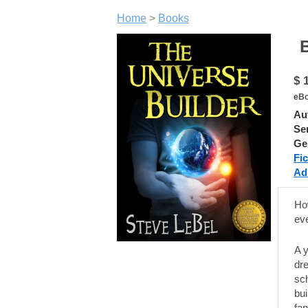
Home
>
Books
Ber
$ 
eBo
Au
Ser
Ge
Fic
Ad
Ho
eve
A 
dre
sch
bui