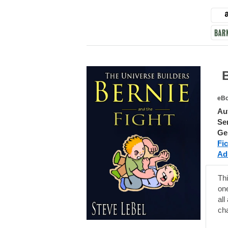
Ber
eBo
Au
Ser
Ge
Fic
Adu
Thi
one
all
cha