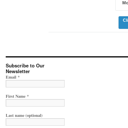
Mo
Cl
Subscribe to Our
Newsletter
Email
*
First Name
*
Last name (optional)