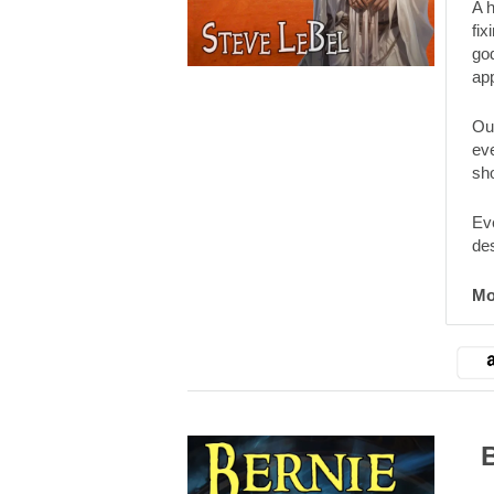
A 
fix
god
ap
Our
eve
sho
Eve
de
Mo
Ber