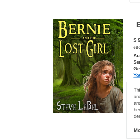
Bern
$ 
eBo
Au
Ser
Ge
Yo
Thi
an
are
he
de
Mo