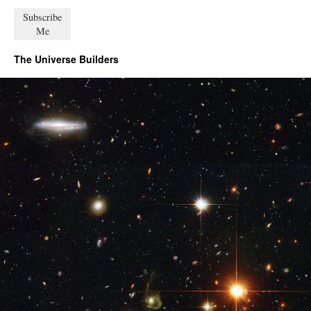
The Universe Builders