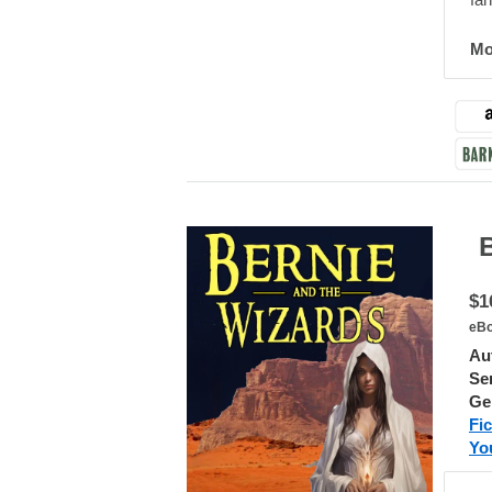
fan
Mo
Ber
$1
eBo
Au
Ser
Ge
Fic
Yo