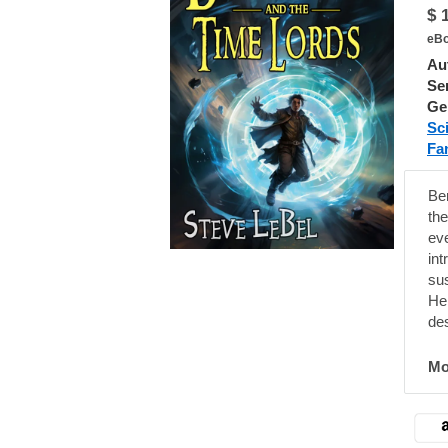
$ 
eBo
Au
Ser
Ge
Sc
Fa
Ber
the
eve
int
sus
He 
de
Mo