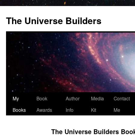
Skip
to
The Universe Builders
content
My
Book
Author
Media
Contact
Books
Awards
Info
Kit
Me
The Universe Builders Boo