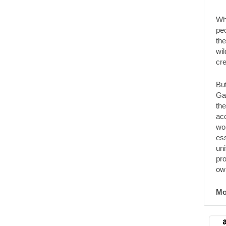
Wha
pe
the
wil
cre
But
Ga
th
acc
wor
es
uni
pro
ow
Mo