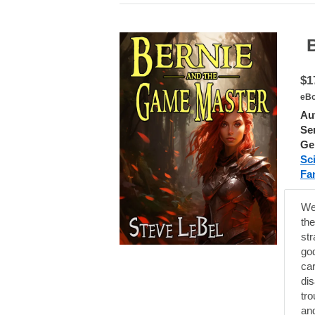
Ber
$1
eBo
Au
Ser
Ge
Sc
Fa
Wel
th
st
god
car
dis
tro
and