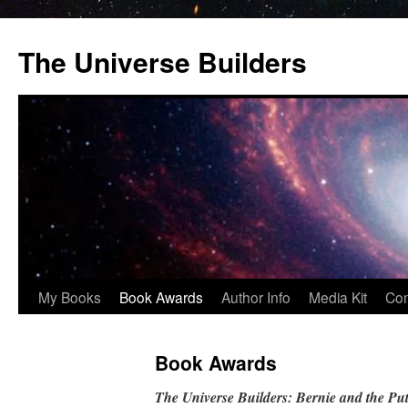
Skip
to
The Universe Builders
content
My Books
Book Awards
Author Info
Media Kit
Con
Book Awards
The Universe Builders: Bernie and the Put