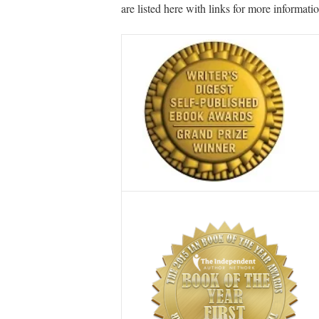
are listed here with links for more informatio