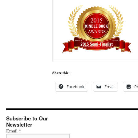
Share this:
Facebook
Email
Pr
Subscribe to Our
Newsletter
Email
*