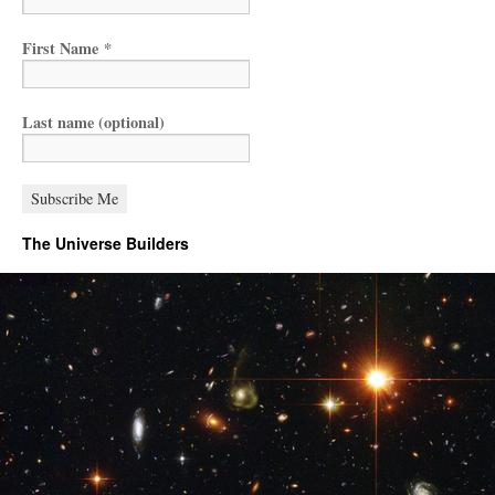
First Name
*
Last name (optional)
The Universe Builders