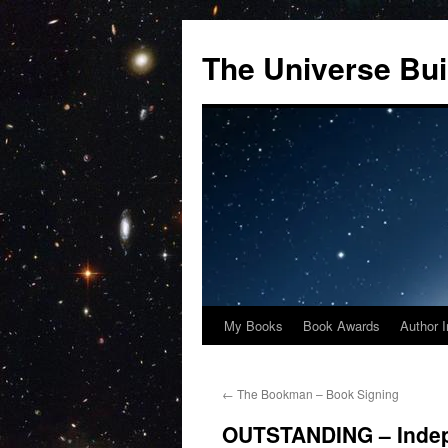
Skip
to
The Universe Bui
content
My Books
Book Awards
Author I
←
The Bookman – Book Signing
OUTSTANDING – Indep