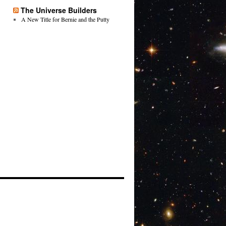
The Universe Builders
A New Title for Bernie and the Putty