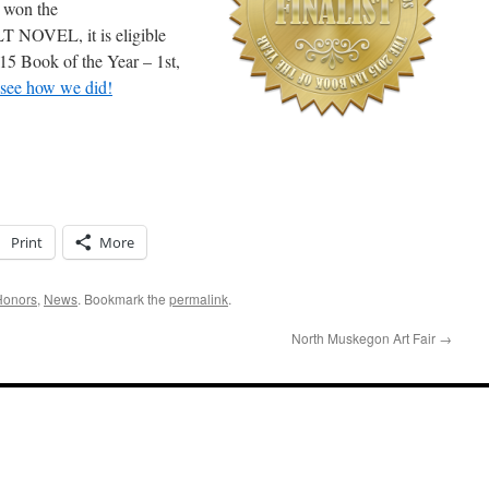
 won the
VEL, it is eligible
015 Book of the Year – 1st,
 see how we did!
Print
More
Honors
,
News
. Bookmark the
permalink
.
North Muskegon Art Fair
→