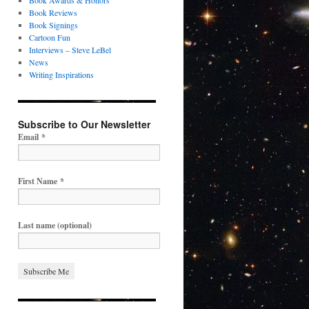
Book Awards & Honors
Book Reviews
Book Signings
Cartoon Fun
Interviews – Steve LeBel
News
Writing Inspirations
Subscribe to Our Newsletter
Email
*
First Name
*
Last name (optional)