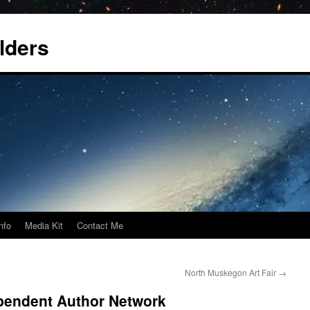
lders
nfo
Media Kit
Contact Me
North Muskegon Art Fair
→
endent Author Network