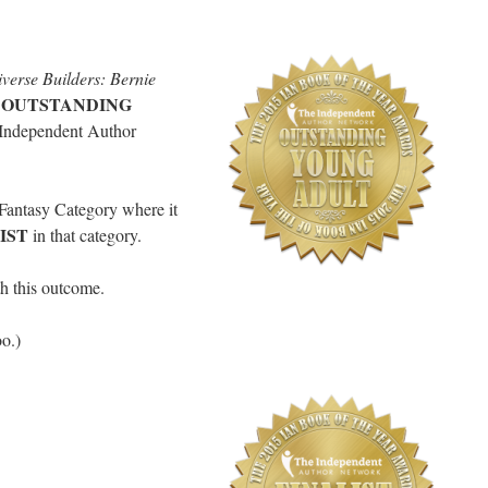
verse Builders: Bernie
OUTSTANDING
e
 Independent Author
 Fantasy Category where it
IST
in that category.
th this outcome.
oo.)