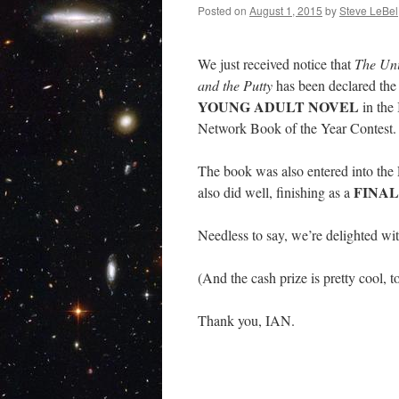
Posted on
August 1, 2015
by
Steve LeBel
We just received notice that
The Uni
and the Putty
has been declared th
YOUNG ADULT NOVEL
in the
Network Book of the Year Contest.
The book was also entered into the
FINAL
also did well, finishing as a
Needless to say, we’re delighted wi
(And the cash prize is pretty cool, t
Thank you, IAN.