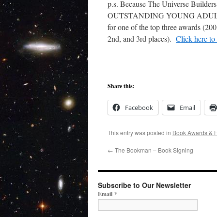
p.s. Because The Universe Builders
OUTSTANDING YOUNG ADULT NO
for one of the top three awards (20
2nd, and 3rd places).
Click here to
Share this:
Facebook
Email
This entry was posted in
Book Awards & 
←
The Bookman – Book Signing
Subscribe to Our Newsletter
Email
*