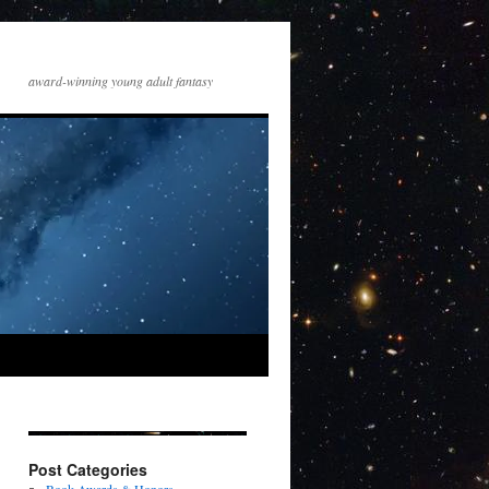
award-winning young adult fantasy
Post Categories