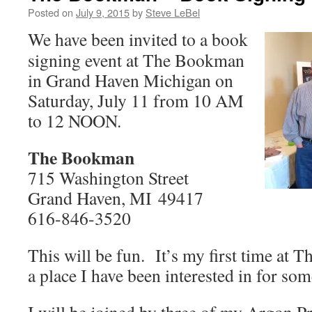
Posted on
July 9, 2015
by
Steve LeBel
We have been invited to a book
signing event at The Bookman
in Grand Haven Michigan on
Saturday, July 11 from 10 AM
to 12 NOON.
The Bookman
715 Washington Street
Grand Haven, MI 49417
616-846-3520
This will be fun. It’s my first time at
a place I have been interested in for som