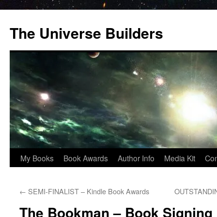
Skip
to
The Universe Builders
content
My Books
Book Awards
Author Info
Media Kit
Con
←
SEMI-FINALIST – Kindle Book Awards
OUTSTANDING
The Bookman – Book Signing