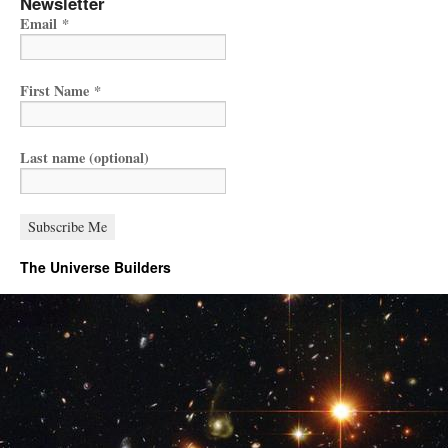
Newsletter
Email
*
First Name
*
Last name (optional)
The Universe Builders