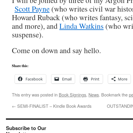
I will be joined by three of my Argon Pr
Scott Payne
(who writes civil war histor
Howard Ruback (who writes fantasy, scie
and more), and
Linda Watkins
(who writ
suspense).
Come on down and say hello.
Share this:
Facebook
Email
Print
More
This entry was posted in
Book Signings
,
News
. Bookmark the
pe
←
SEMI-FINALIST – Kindle Book Awards
OUTSTANDING
Subscribe to Our