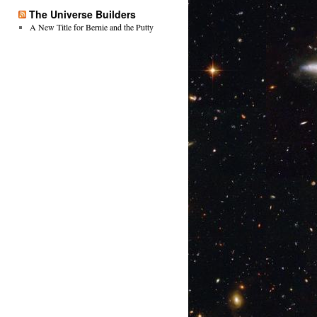
The Universe Builders
A New Title for Bernie and the Putty