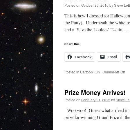
Posted on
October 26, 2016
by
Steve LeB
This is how I dressed for Halloween
the Putty). Underneath the white ro
and a ‘Save the Lookies’ T-shirt. 
Share this:
Facebook
Email
on
Posted in
Cartoon Fun
|
Comments Off
Ha
Fu
Prize Money Arrives!
Posted on
February 21, 2015
by
Steve Le
Woo woo!! Guess what arrived in th
prize for winning Grand Prize in th