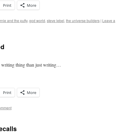
Print
More
rnie and the putty
,
god world
,
steve lebel
,
the universe builders
|
Leave a
ed
riting thing than just writing…
Print
More
comment
ecalls