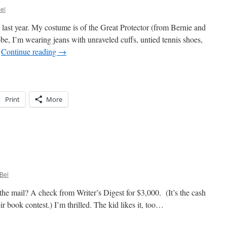
el
 last year. My costume is of the Great Protector (from Bernie and
be, I’m wearing jeans with unraveled cuffs, untied tennis shoes,
…
Continue reading
→
Print
More
lloween
n
Bel
e mail? A check from Writer’s Digest for $3,000. (It’s the cash
eir book contest.) I’m thrilled. The kid likes it, too…