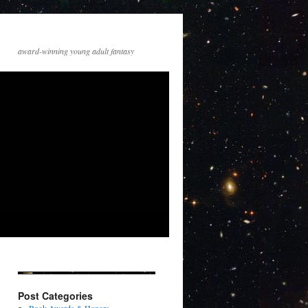
award-winning young adult fantasy
Post Categories