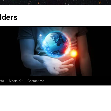
lders
nfo
Media Kit
Contact Me