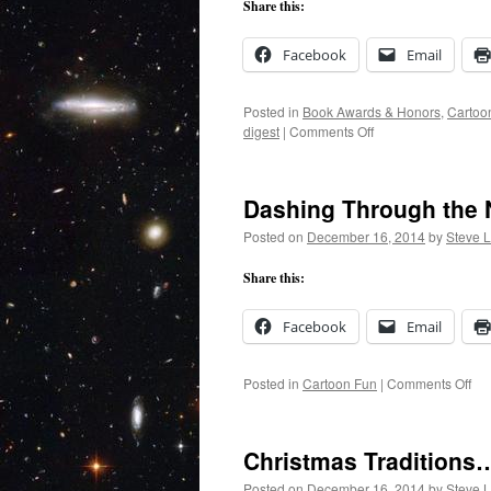
Share this:
Facebook
Email
Posted in
Book Awards & Honors
,
Cartoo
on
digest
|
Comments Off
Prize
Money
Arrives!
Dashing Through the
Posted on
December 16, 2014
by
Steve 
Share this:
Facebook
Email
on
Posted in
Cartoon Fun
|
Comments Off
Da
Th
the
Christmas Traditions
Ni
Posted on
December 16, 2014
by
Steve 