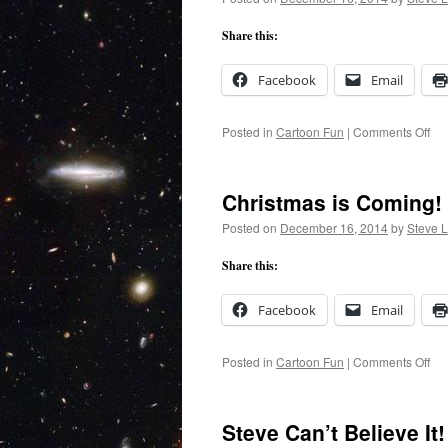
Share this:
Facebook
Email
on
Posted in
Cartoon Fun
|
Comments Off
Chr
Tra
Christmas is Coming!
Posted on
December 16, 2014
by
Steve 
Share this:
Facebook
Email
on
Posted in
Cartoon Fun
|
Comments Off
Chr
is
Co
Steve Can’t Believe It!