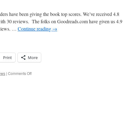
ers have been giving the book top scores. We’ve received 4.8
with 30 reviews. The folks on Goodreads.com have given us 4.9
reviews. …
Continue reading
→
Print
More
on
ews
|
Comments Off
Steve
Can’t
Believe
It!