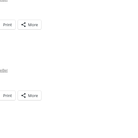
Print
More
istmas
ditions…
LeBel
Print
More
istmas
ming!