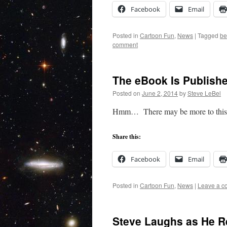
Facebook
Email
Posted in
Cartoon Fun
,
News
|
Tagged
be
comment
The eBook Is Publish
Posted on
June 2, 2014
by
Steve LeBel
Hmm… There may be more to this w
Share this:
Facebook
Email
Posted in
Cartoon Fun
,
News
|
Leave a 
Steve Laughs as He R