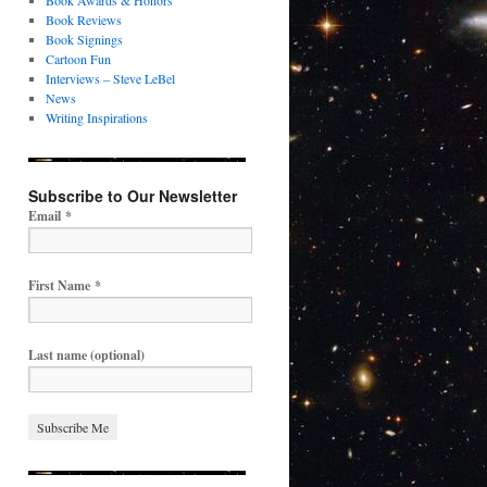
Book Awards & Honors
Book Reviews
Book Signings
Cartoon Fun
Interviews – Steve LeBel
News
Writing Inspirations
Subscribe to Our Newsletter
Email
*
First Name
*
Last name (optional)