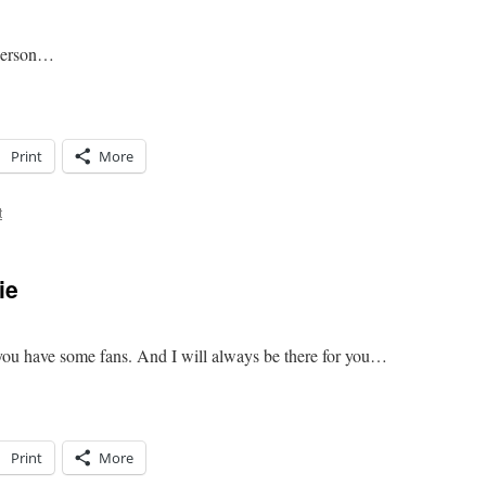
 person…
Print
More
t
ie
ou have some fans. And I will always be there for you…
Print
More