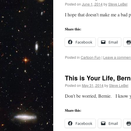
Posted on
June 1, 2014
by
Steve LeBel
I hope that doesn’t make me a bad
Share this:
Facebook
Email
Posted in
Cartoon Fun
|
Leave a commen
This is Your Life, Bern
Posted on
May 31, 2014
by
Steve LeBel
Don’t be worried, Bernie. I know y
Share this:
Facebook
Email