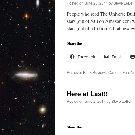
Posted on
June 20, 2014
by
Steve LeBel
People who read The Universe Build
stars (out of 5.0) on Amazon.com 
stars (out of 5.0) from 64 ratings/
Share this:
Facebook
Email
Posted in
Book Reviews
,
Cartoon Fun
,
N
Here at Last!!
Posted on
June 2, 2014
by
Steve LeBel
Share this: