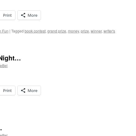
Print
More
n Fun
|
Tagged
book contest
,
grand prize
,
money
,
prize
,
winner
,
writer's
 Night…
LeBel
Print
More
shing
rough
…
ght…
LeBel