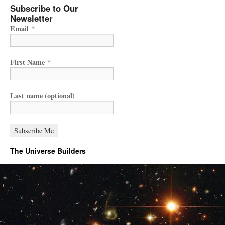
Subscribe to Our
Newsletter
Email
*
First Name
*
Last name (optional)
The Universe Builders