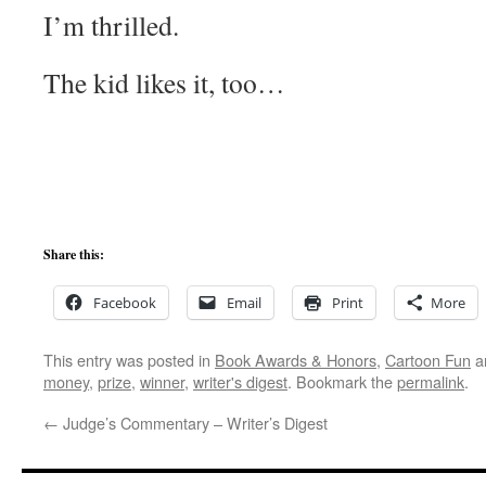
I’m thrilled.
The kid likes it, too…
Share this:
Facebook
Email
Print
More
This entry was posted in
Book Awards & Honors
,
Cartoon Fun
a
money
,
prize
,
winner
,
writer's digest
. Bookmark the
permalink
.
←
Judge’s Commentary – Writer’s Digest