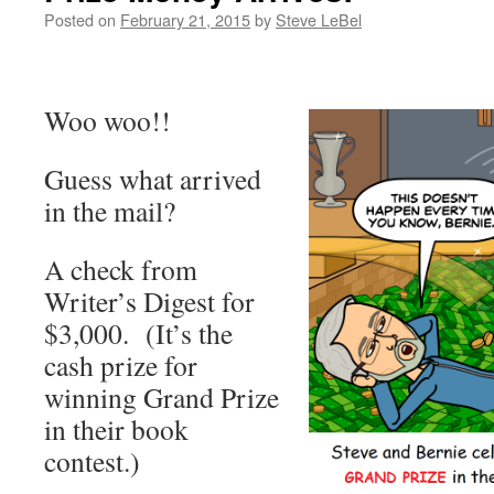
Posted on
February 21, 2015
by
Steve LeBel
Woo woo!!
Guess what arrived
in the mail?
A check from
Writer’s Digest for
$3,000. (It’s the
cash prize for
winning Grand Prize
in their book
contest.)