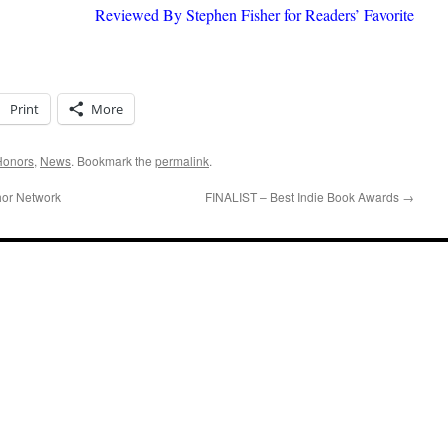
Reviewed By Stephen Fisher for Readers’ Favorite
Print
More
Honors
,
News
. Bookmark the
permalink
.
or Network
FINALIST – Best Indie Book Awards
→