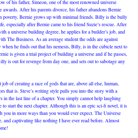
ow of his father, Simeon, one of the most renowned universe
se awards. After his parents divorce, his father abandons Bernie
in poverty, Bernie grows up with minimal friends. Billy is the bully
fe, especially after Bernie came to his friend Suzie’s rescue. After
th a universe building degree, he applies for a builder’s job, and
with The Business. As an average student the odds are against
y when he finds out that his nemesis, Billy, is in the cubicle next to
ernie is given a trial project of building a universe and if he passes,
illy is out for revenge from day one, and sets out to sabotage any
job of creating a race of gods that are, above all else, human,
rs that is. Steve’s writing style pulls you into the story with a
s in the last line of a chapter. You simply cannot help laughing
to start the next chapter. Although this is an epic sci-fi novel, it is
uch you in more ways than you would ever expect. The Universe
ve, and captivating like nothing I have ever read before. Almost
ome!