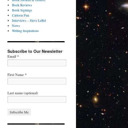
Book Reviews
Book Signings
Cartoon Fun
Interviews – Steve LeBel
News
Writing Inspirations
Subscribe to Our Newsletter
Email
*
First Name
*
Last name (optional)