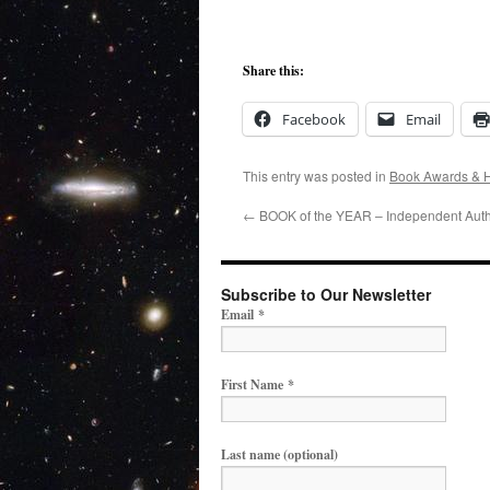
Share this:
Facebook
Email
This entry was posted in
Book Awards & 
←
BOOK of the YEAR – Independent Auth
Subscribe to Our Newsletter
Email
*
First Name
*
Last name (optional)