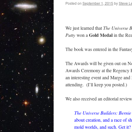
Posted on
September 1, 2015
by
Steve L
We just learned that
The Universe B
Gold Medal
Putty
won a
in the Rea
The book was entered in the Fantas
The Awards will be given out on No
Awards Ceremony at the Regency H
an interesting event and Marge and 
attending. (I’ll keep you posted.)
We also received an editorial review
The Universe Builders: Bernie
about creation, and a race of s
mold worlds, and such. Get it? 