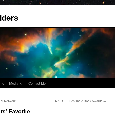
lders
nfo
Media Kit
Contact Me
or Network
FINALIST – Best Indie Book Awards
→
s’ Favorite