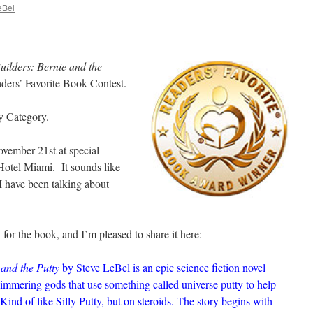
eBel
uilders: Bernie and the
ders’ Favorite Book Contest.
y Category.
vember 21st at special
otel Miami. It sounds like
I have been talking about
 for the book, and I’m pleased to share it here:
 and the Putty
by Steve LeBel is an epic science fiction novel
himmering gods that use something called universe putty to help
Kind of like Silly Putty, but on steroids. The story begins with