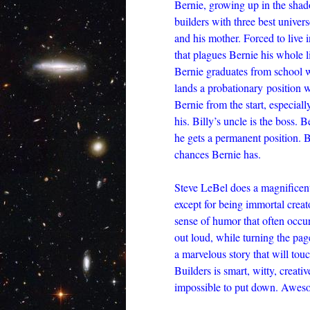
Bernie, growing up in the shad
builders with three best univer
and his mother. Forced to live 
that plagues Bernie his whole li
Bernie graduates from school wi
lands a probationary position 
Bernie from the start, especiall
his. Billy’s uncle is the boss. B
he gets a permanent position. B
chances Bernie has.
Steve LeBel does a magnificent 
except for being immortal creato
sense of humor that often occur
out loud, while turning the page 
a marvelous story that will to
Builders is smart, witty, creati
impossible to put down. Awes