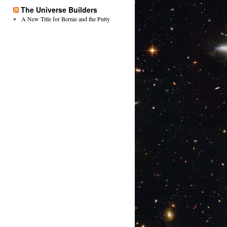
The Universe Builders
A New Title for Bernie and the Putty