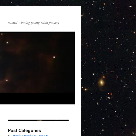
award-winning young adult fantasy
Post Categories
Book Awards & Honors