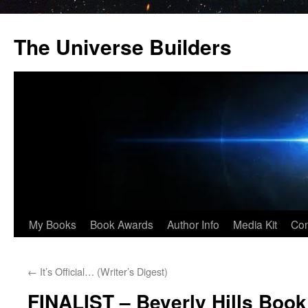
Skip
to
The Universe Builders
content
My Books
Book Awards
Author Info
Media Kit
Con
←
It’s Official… (Writer’s Digest)
FINALIST – Beverly Hills Boo