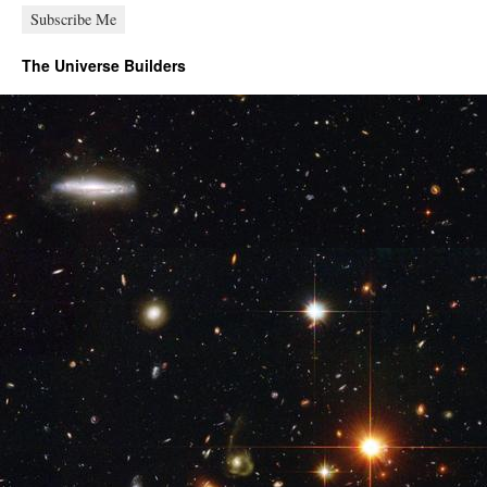
The Universe Builders