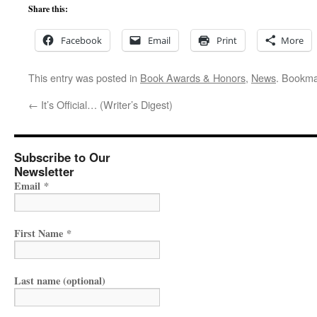
Share this:
Facebook
Email
Print
More
This entry was posted in
Book Awards & Honors
,
News
. Bookma
←
It’s Official… (Writer’s Digest)
Subscribe to Our
Newsletter
Email
*
First Name
*
Last name (optional)