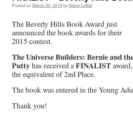
Posted on
March 30, 2015
by
Steve LeBel
The Beverly Hills Book Award just
announced the book awards for their
2015 contest.
The Universe Builders: Bernie and th
Putty
FINALIST
has received a
award,
the equivalent of 2nd Place.
The book was entered in the Young Adul
Thank you!