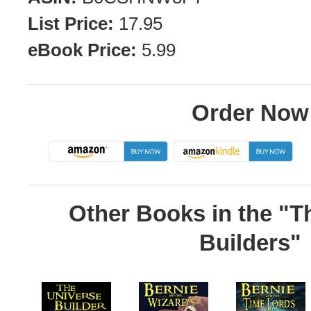
List Price:
17.95
eBook Price:
5.99
Order Now
Other Books in the "T
Builders"