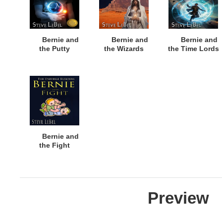
Bernie and
Bernie and
Bernie and
the Putty
the Wizards
the Time Lords
Bernie and
the Fight
Preview