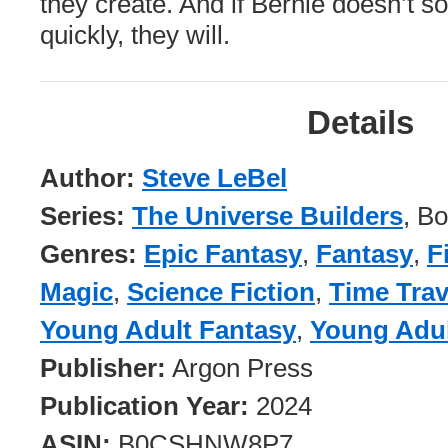
they create. And if Bernie doesn’t s
quickly, they will.
Details
Author:
Steve LeBel
Series:
The Universe Builders
, B
Genres:
Epic Fantasy
,
Fantasy
,
F
Magic
,
Science Fiction
,
Time Trav
Young Adult Fantasy
,
Young Adul
Publisher:
Argon Press
Publication Year:
2024
ASIN:
B0CSHNW8P7