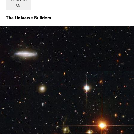
The Universe Builders