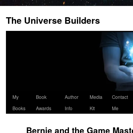
Skip
to
The Universe Builders
content
My
Book
Author
Media
Contact
Books
Awards
Info
Kit
Me
Bernie and the Game Mast