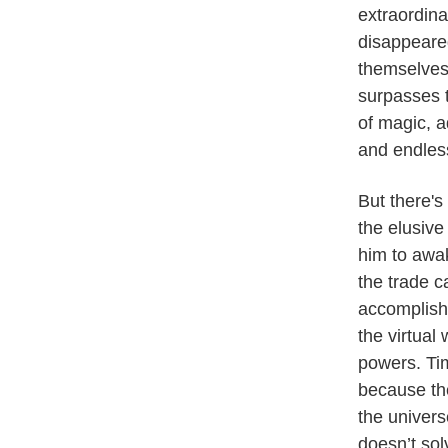
extraordina
disappeare
themselves 
surpasses t
of magic, a
and endles
But there's
the elusiv
him to awa
the trade 
accomplish 
the virtual 
powers. Tim
because th
the univers
doesn’t sol