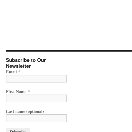
Subscribe to Our
Newsletter
Email
*
First Name
*
Last name (optional)