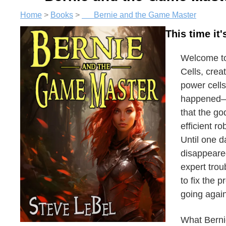
Home
>
Books
>
Bernie and the Game Master
This time it
Welcome to 
Cells, crea
power cell
happened—t
that the go
efficient ro
Until one d
disappeared
expert trou
to fix the 
going again
What Bernie