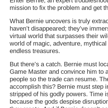
Enter Bernie, an expert troubleshoot
mission to fix the problem and get t
What Bernie uncovers is truly extra
haven’t disappeared; they’ve immer
virtual world that surpasses their w
world of magic, adventure, mythical
endless treasures.
But there’s a catch. Bernie must loc
Game Master and convince him to 
people so the trade can resume. Th
accomplish this? Bernie must step in
stripped of his godly powers. Time i
because the gods despise disruption