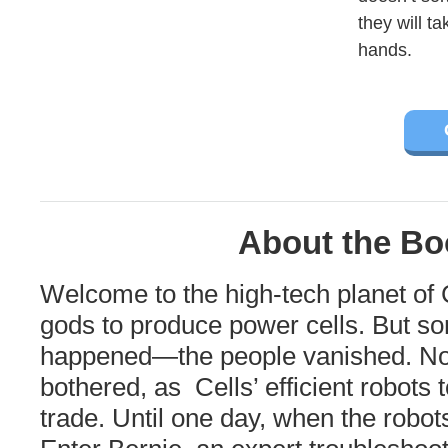
they will t
hands.
About the Bo
Welcome to the high-tech planet of C
gods to produce power cells. But s
happened—the people vanished. Not
bothered, as Cells’ efficient robots 
trade. Until one day, when the robot