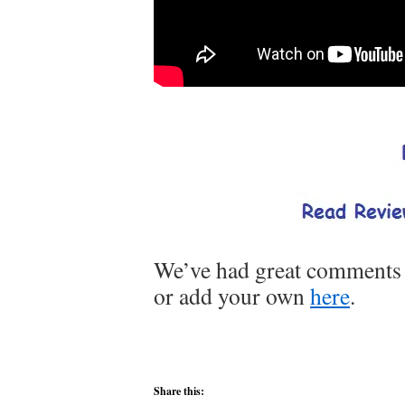
We’ve had great comments o
or add your own
here
.
Share this: