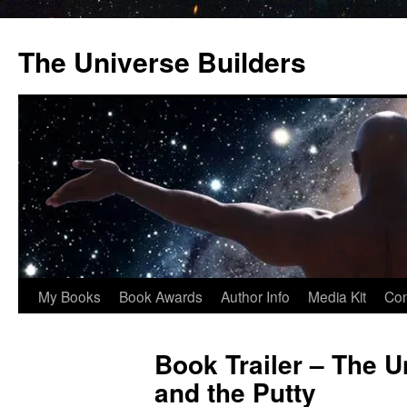
Skip
to
The Universe Builders
content
My Books
Book Awards
Author Info
Media Kit
Con
Book Trailer – The U
and the Putty