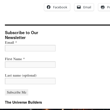
Facebook
Email
Pr
Subscribe to Our
Newsletter
Email
*
First Name
*
Last name (optional)
The Universe Builders