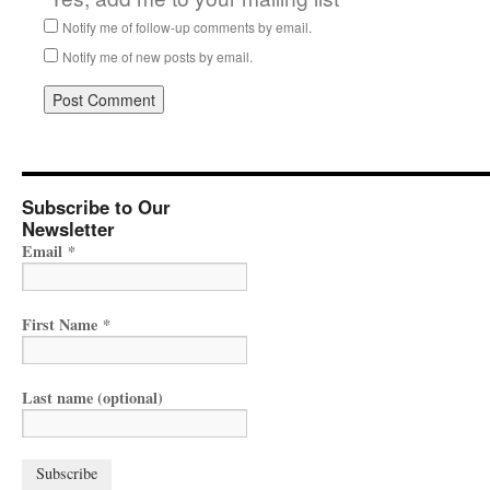
Notify me of follow-up comments by email.
Notify me of new posts by email.
Subscribe to Our
Newsletter
Email
*
First Name
*
Last name (optional)