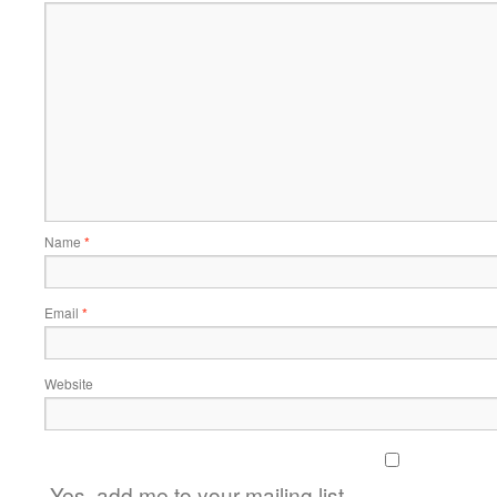
Name
*
Email
*
Website
Yes, add me to your mailing list