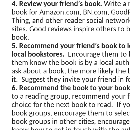
4. Review your friend’s book.
Write a 
book for Amazon.com, BN.com, GoodR
Thing, and other reader social networ
sites. Good reviews inspire others to b
book.
5. Recommend your friend’s book to lo
local bookstores.
Encourage them to 
them know the book is by a local aut
ask about a book, the more likely the 
it. Suggest they invite your friend in f
6. Recommend the book to your book
to a reading group, recommend your f
choice for the next book to read. If y
book groups, encourage them to select
book groups in other cities, encourag