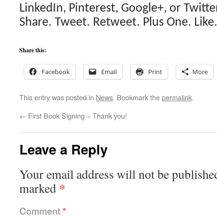
LinkedIn, Pinterest, Google+, or Twitter
Share. Tweet. Retweet. Plus One. Like
Share this:
Facebook
Email
Print
More
This entry was posted in
News
. Bookmark the
permalink
.
←
First Book Signing – Thank you!
Leave a Reply
Your email address will not be publishe
*
marked
Comment
*