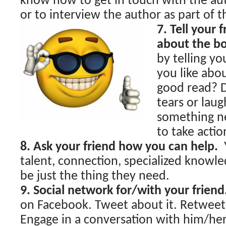
know how to get in touch with the au
or to interview the author as part of t
7. Tell your 
about the b
by telling y
you like abo
good read? D
tears or laug
something 
to take actio
8. Ask your friend how you can help.
talent, connection, specialized knowle
be just the thing they need.
9. Social network for/with your friend
on Facebook. Tweet about it. Retweet
Engage in a conversation with him/he