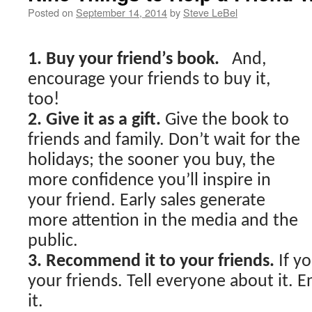
Posted on
September 14, 2014
by
Steve LeBel
1. Buy your friend’s book.
And,
encourage your friends to buy it,
too!
2. Give it as a gift.
Give the book to
friends and family. Don’t wait for the
holidays; the sooner you buy, the
more confidence you’ll inspire in
your friend. Early sales generate
more attention in the media and the
public.
3. Recommend it to your friends.
If yo
your friends. Tell everyone about it.
it.