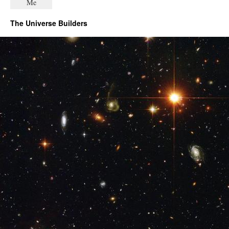
The Universe Builders