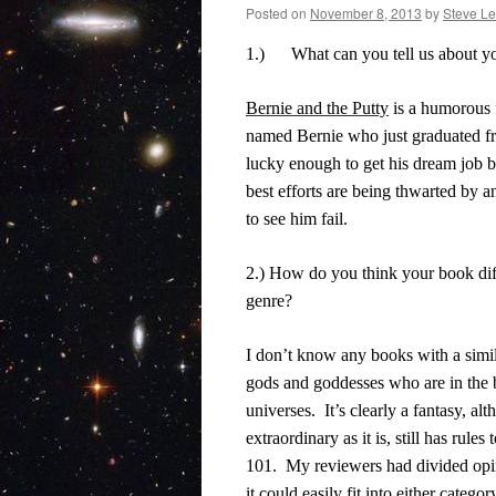
Posted on
November 8, 2013
by
Steve Le
1.)
What can you tell us about 
Bernie and the Putty
is a humorous 
named Bernie who just graduated 
lucky enough to get his dream job b
best efforts are being thwarted by 
to see him fail.
2.) How do you think your book dif
genre?
I don’t know any books with a simil
gods and goddesses who are in the 
universes.
It’s clearly a fantasy, a
extraordinary as it is, still has rules 
101.
My reviewers had divided opin
it could easily fit into either categor