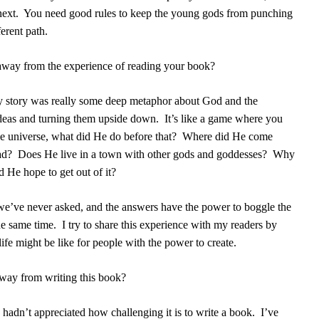
next.
You need good rules to keep the young gods from punching
erent path.
away from the experience of reading your book?
y story was really some deep metaphor about God and the
 ideas and turning them upside down.
It’s like a game where you
he universe, what did He do before that?
Where did He come
ad?
Does He live in a town with other gods and goddesses?
Why
 He hope to get out of it?
 we’ve never asked, and the answers have the power to boggle the
he same time.
I try to share this experience with my readers by
fe might be like for people with the power to create.
away from writing this book?
 I hadn’t appreciated how challenging it is to write a book.
I’ve