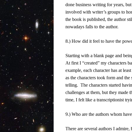
done business writing for years, but t
involved with writer’s groups to hon
the book is published, the author stil
nowadays falls to the author.
8.) How did it feel to have the powe
Starting with a blank page and bein
At first I “created” my characters b
example, each character has at least
as the characters took form and the 
telling.
The characters started havi
challenges at them, but they made t
time, I felt like a transcriptionist tr
9.) Who are the authors whom have 
There are several authors I admire,