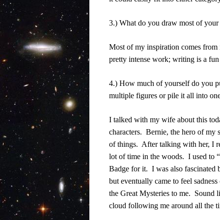
3.) What do you draw most of your 
Most of my inspiration comes from 
pretty intense work; writing is a fun
4.) How much of yourself do you put
multiple figures or pile it all into o
I talked with my wife about this tod
characters.
Bernie, the hero of my 
of things.
After talking with her, I 
lot of time in the woods.
I used to 
Badge for it.
I was also fascinated 
but eventually came to feel sadness o
the Great Mysteries to me.
Sound l
cloud following me around all the t