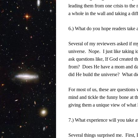
leading them from one crisis to the 
a whole in the wall and taking a diff
6.) What do you hope readers take 
Several of my reviewers asked if m
universe.
Nope.
I just like taking
ask questions like, If God created t
from?
Does He have a mom and d
did He build the universe?
What did
For most of us, these are questions
mind and tickle the funny bone at t
giving them a unique view of what li
7.) What experience will you take 
Several things surprised me.
First,