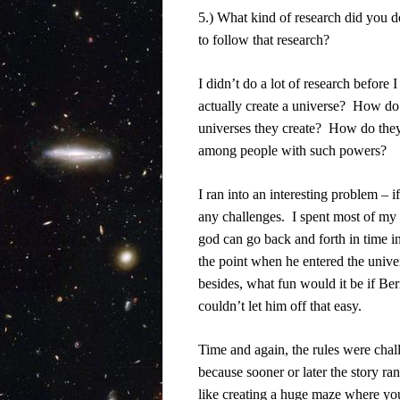
5.) What kind of research did you d
to follow that research?
I didn’t do a lot of research before 
actually create a universe?
How do t
universes they create?
How do they 
among people with such powers?
I ran into an interesting problem – i
any challenges.
I spent most of my 
god can go back and forth in time in
the point when he entered the unive
besides, what fun would it be if Be
couldn’t let him off that easy.
Time and again, the rules were chall
because sooner or later the story ra
like creating a huge maze where yo