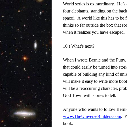
World series is extraordinary.
He’s 
four elephants, standing on the back
space).
A world like this has to be f
thinks so far outside the box that s
when it realizes you have escaped.
10.) What’s next?
When I wrote
Bernie and the Putty
,
that could easily be turned into stori
capable of building any kind of univ
will make it easy to write more boo
will be a reoccurring character, prob
God Town with stories to tell.
Anyone who wants to follow Bernie 
www.TheUniverseBuilders.com
.
Y
book.