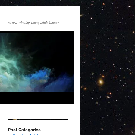
award-winning young adult fantasy
Post Categories