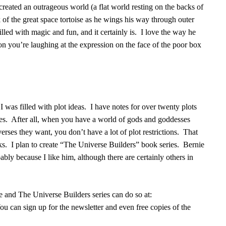
created an outrageous world (a flat world resting on the backs of
 of the great space tortoise as he wings his way through outer
illed with magic and fun, and it certainly is.
I love the way he
oon you’re laughing at the expression on the face of the poor box
 I was filled with plot ideas.
I have notes for over twenty plots
es.
After all, when you have a world of gods and goddesses
erses they want, you don’t have a lot of plot restrictions.
That
ks.
I plan to create “The Universe Builders” book series.
Bernie
ably because I like him, although there are certainly others in
and The Universe Builders series can do so at:
ou can sign up for the newsletter and even free copies of the