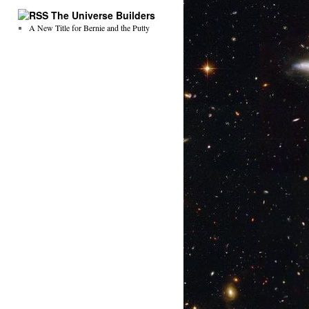
The Universe Builders
A New Title for Bernie and the Putty