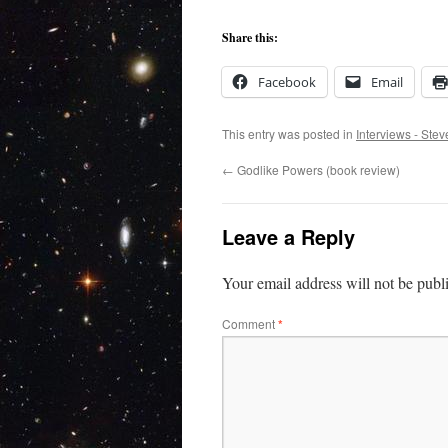
Share this:
Facebook
Email
This entry was posted in
Interviews - Ste
←
Godlike Powers (book review)
Leave a Reply
Your email address will not be publ
Comment
*