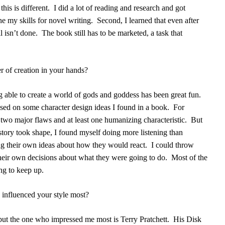
his is different.
I did a lot of reading and research and got
e my skills for novel writing.
Second, I learned that even after
l isn’t done.
The book still has to be marketed, a task that
r of creation in your hands?
g able to create a world of gods and goddess has been great fun.
ased on some character design ideas I found in a book.
For
 two major flaws and at least one humanizing characteristic.
But
story took shape, I found myself doing more listening than
ng their own ideas about how they would react.
I could throw
heir own decisions about what they were going to do.
Most of the
ying to keep up.
influenced your style most?
 but the one who impressed me most is Terry Pratchett.
His Disk