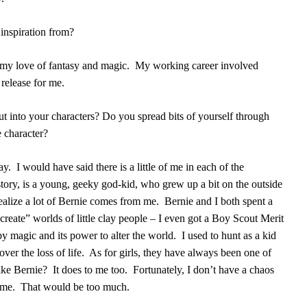
inspiration from?
my love of fantasy and magic.
My working career involved
 release for me.
 into your characters? Do you spread bits of yourself through
ne character?
ay.
I would have said there is a little of me in each of the
story, is a young, geeky god-kid, who grew up a bit on the outside
realize a lot of Bernie comes from me.
Bernie and I both spent a
“create” worlds of little clay people – I even got a Boy Scout Merit
by magic and its power to alter the world.
I used to hunt as a kid
ver the loss of life.
As for girls, they have always been one of
ike Bernie?
It does to me too.
Fortunately, I don’t have a chaos
ime.
That would be too much.