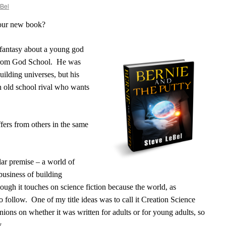
Bel
your new book?
fantasy about a young god
from God School.
He was
uilding universes, but his
an old school rival who wants
fers from others in the same
ar premise – a world of
business of building
lthough it touches on science fiction because the world, as
to follow.
One of my title ideas was to call it Creation Science
ions on whether it was written for adults or for young adults, so
y.