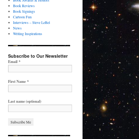
Book Awards & Honors
Book Reviews
Book Signings
Cartoon Fun
Interviews – Steve LeBel
News
Writing Inspirations
Subscribe to Our Newsletter
Email
*
First Name
*
Last name (optional)