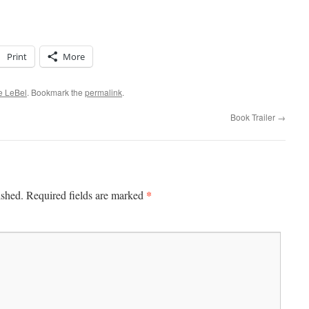
Print
More
ve LeBel
. Bookmark the
permalink
.
Book Trailer
→
*
ished.
Required fields are marked