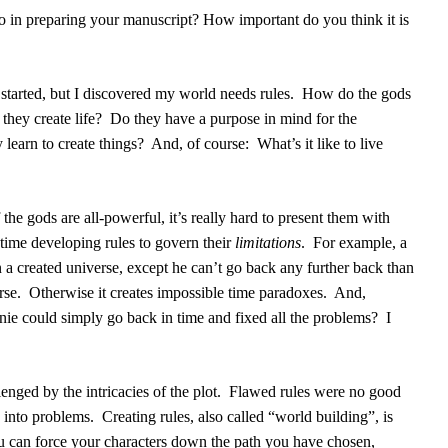
o in preparing your manuscript? How important do you think it is
I started, but I discovered my world needs rules.
How do the gods
hey create life?
Do they have a purpose in mind for the
learn to create things?
And, of course:
What’s it like to live
f the gods are all-powerful, it’s really hard to present them with
time developing rules to govern their
limitations
.
For example, a
 a created universe, except he can’t go back any further back than
rse.
Otherwise it creates impossible time paradoxes.
And,
rnie could simply go back in time and fixed all the problems?
I
enged by the intricacies of the plot.
Flawed rules were no good
n into problems.
Creating rules, also called “world building”, is
u can force your characters down the path you have chosen,