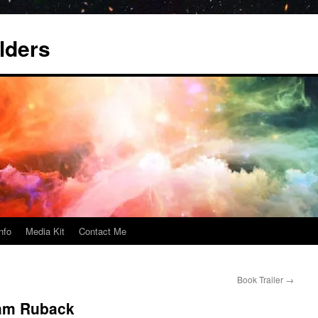
lders
nfo
Media Kit
Contact Me
Book Trailer
→
liam Ruback