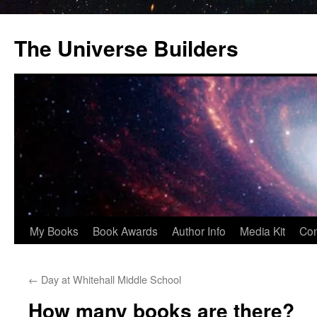
Skip
to
The Universe Builders
content
My Books
Book Awards
Author Info
Media Kit
Con
←
Day at Whitehall Middle School
How many books are there?