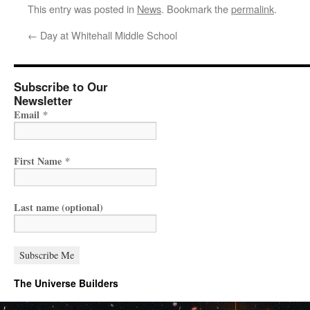
This entry was posted in
News
. Bookmark the
permalink
.
←
Day at Whitehall Middle School
Subscribe to Our
Newsletter
Email
*
First Name
*
Last name (optional)
The Universe Builders