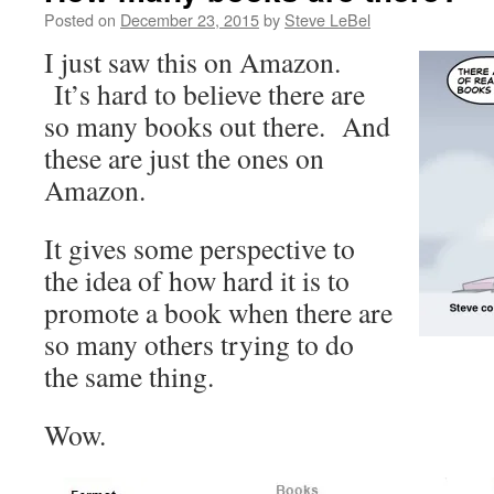
Posted on
December 23, 2015
by
Steve LeBel
I just saw this on Amazon.
It’s hard to believe there are
so many books out there. And
these are just the ones on
Amazon.
It gives some perspective to
the idea of how hard it is to
promote a book when there are
so many others trying to do
the same thing.
Wow.