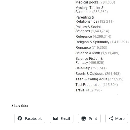
Share this:
Facebook
Email
Print
More